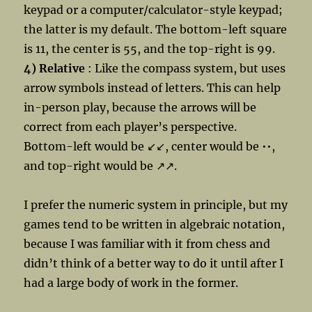
keypad or a computer/calculator-style keypad;
the latter is my default. The bottom-left square
is 11, the center is 55, and the top-right is 99.
4) Relative
: Like the compass system, but uses
arrow symbols instead of letters. This can help
in-person play, because the arrows will be
correct from each player’s perspective.
Bottom-left would be ↙↙, center would be ••,
and top-right would be ↗↗.
I prefer the numeric system in principle, but my
games tend to be written in algebraic notation,
because I was familiar with it from chess and
didn’t think of a better way to do it until after I
had a large body of work in the former.