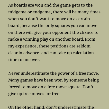
As boards are won and the game gets to the
midgame or endgame, there will be many times
when you don’t want to move on a certain
board, because the only squares you can move
on there will give your opponent the chance to
make a winning play on another board. From
my experience, these positions are seldom
clear in advance, and can take up calculation
time to uncover.
Never underestimate the power of a free move.
Many games have been won by someone being
forced to move on a free move square. Don’t
give up free moves for free.
On the other hand, don’t underestimate the