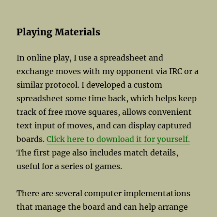
Playing Materials
In online play, I use a spreadsheet and
exchange moves with my opponent via IRC or a
similar protocol. I developed a custom
spreadsheet some time back, which helps keep
track of free move squares, allows convenient
text input of moves, and can display captured
boards.
Click here to download it for yourself.
The first page also includes match details,
useful for a series of games.
There are several computer implementations
that manage the board and can help arrange