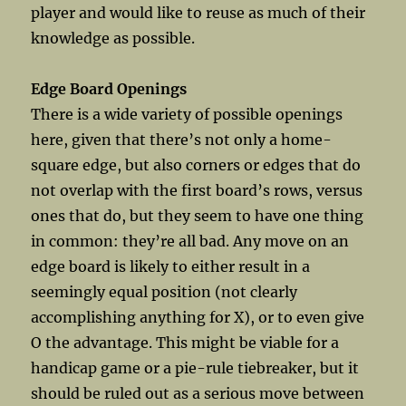
player and would like to reuse as much of their
knowledge as possible.
Edge Board Openings
There is a wide variety of possible openings
here, given that there’s not only a home-
square edge, but also corners or edges that do
not overlap with the first board’s rows, versus
ones that do, but they seem to have one thing
in common: they’re all bad. Any move on an
edge board is likely to either result in a
seemingly equal position (not clearly
accomplishing anything for X), or to even give
O the advantage. This might be viable for a
handicap game or a pie-rule tiebreaker, but it
should be ruled out as a serious move between