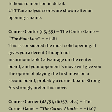
tedious to mention in detail.
UTTT.ai analysis scores are shown after an
opening’s name.
Center-Center (e5, 55)
– The Center Game –
“
The Main Line
” – +11.81
This is considered the most solid opening. It
gives you a decent (though not
insurmountable) advantage on the center
board, and your opponent’s move will give you
the option of playing the first move on a
second board, probably a corner board. Strong
AIs strongly prefer this move.
Center-Corner (d4/51, d6/57, etc.)
– The
Corner Game – “
The Corner Attack
” – +11.07