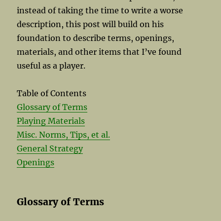
instead of taking the time to write a worse
description, this post will build on his
foundation to describe terms, openings,
materials, and other items that I’ve found
useful as a player.
Table of Contents
Glossary of Terms
Playing Materials
Misc. Norms, Tips, et al.
General Strategy
Openings
Glossary of Terms