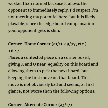
weaker than normal because it allows the
opponent to immediately reply. I’d suspect I’m
not meeting my potential here, but it is likely
playable, since the edge board compensation
your opponent gets is slim.
Corner-Home Corner (a1/11, a9/77, etc.)
–
+6.47
Places a contested piece on a corner board,
giving X and O near-equality on this board and
allowing them to pick the next board, but
keeping the first move on that board. This
move is not obviously bad and seems, at first
glance, not worse than the following options.
Corner-Alternate Corner (a3/17)