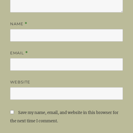
NAME
*
EMAIL
*
WEBSITE
Save my name, email, and website in this browser for
the next time I comment.