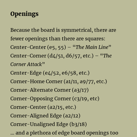
Openings
Because the board is symmetrical, there are
fewer openings than there are squares:
Center-Center (e5, 55) – “
The Main Line
”
Center-Corner (d4/51, d6/57, etc.) – “
The
Corner Attack
”
Center-Edge (e4/52, e6/58, etc.)
Corner-Home Corner (a1/11, a9/77, etc.)
Corner-Alternate Corner (a3/17)
Corner-Opposing Corner (c3/19, etc)
Corner-Center (a2/15, etc.)
Corner-Aligned Edge (a2/12)
Corner-Unaligned Edge (b3/18)
… and a plethora of edge board openings too