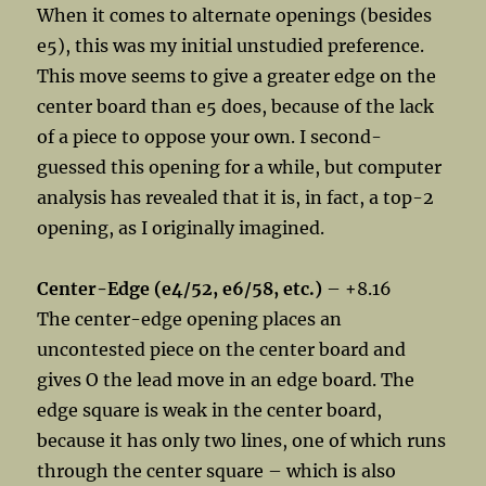
When it comes to alternate openings (besides
e5), this was my initial unstudied preference.
This move seems to give a greater edge on the
center board than e5 does, because of the lack
of a piece to oppose your own. I second-
guessed this opening for a while, but computer
analysis has revealed that it is, in fact, a top-2
opening, as I originally imagined.
Center-Edge (e4/52, e6/58, etc.)
– +8.16
The center-edge opening places an
uncontested piece on the center board and
gives O the lead move in an edge board. The
edge square is weak in the center board,
because it has only two lines, one of which runs
through the center square – which is also