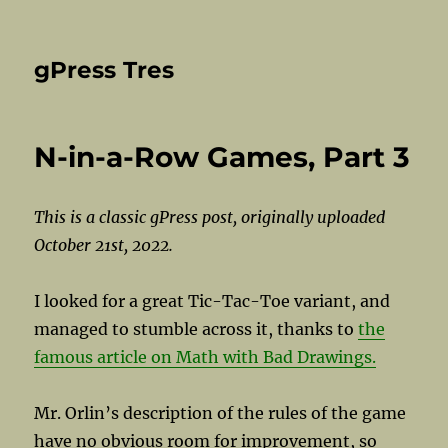
gPress Tres
N-in-a-Row Games, Part 3
This is a classic gPress post, originally uploaded
October 21st, 2022.
I looked for a great Tic-Tac-Toe variant, and
managed to stumble across it, thanks to
the
famous article on Math with Bad Drawings.
Mr. Orlin’s description of the rules of the game
have no obvious room for improvement, so