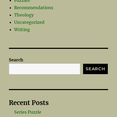
Puzzles
Recommendations
Theology
Uncategorized
Writing
Search
SEARCH
Recent Posts
Series Puzzle