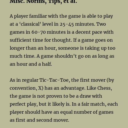
Misc. Norms, Tips, et al.
A player familiar with the game is able to play
at a ‘classical’ level in 25-45 minutes. Two
games in 60-70 minutes is a decent pace with
sufficient time for thought. If a game goes on
longer than an hour, someone is taking up too
much time. A game shouldn’t go on as long as
an hour and a half.
As in regular Tic-Tac-Toe, the first mover (by
convention, X) has an advantage. Like Chess,
the game is not proven to be a draw with
perfect play, but it likely is. In a fair match, each
player should have an equal number of games
as first and second mover.