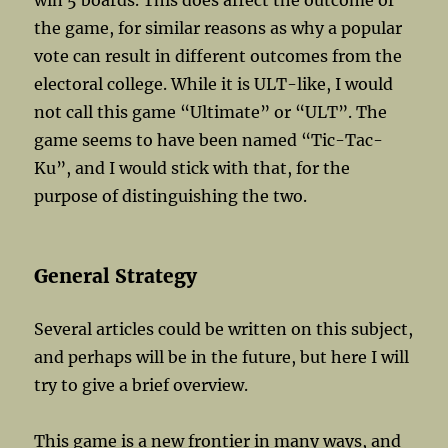
win 5 boards. This does affect the outcome of
the game, for similar reasons as why a popular
vote can result in different outcomes from the
electoral college. While it is ULT-like, I would
not call this game “Ultimate” or “ULT”. The
game seems to have been named “Tic-Tac-
Ku”, and I would stick with that, for the
purpose of distinguishing the two.
General Strategy
Several articles could be written on this subject,
and perhaps will be in the future, but here I will
try to give a brief overview.
This game is a new frontier in many ways, and