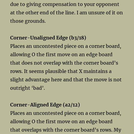
due to giving compensation to your opponent
at the other end of the line. I am unsure of it on
those grounds.
Corner-Unaligned Edge (b3/18)
Places an uncontested piece on a corner board,
allowing O the first move on an edge board
that does not overlap with the corner board’s
rows. It seems plausible that X maintains a
slight advantage here and that the move is not
outright ‘bad’.
Corner-Aligned Edge (a2/12)
Places an uncontested piece on a corner board,
allowing O the first move on an edge board
that overlaps with the corner board’s rows. My