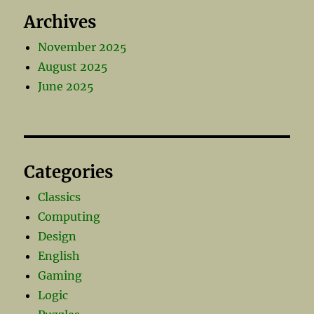
Archives
November 2025
August 2025
June 2025
Categories
Classics
Computing
Design
English
Gaming
Logic