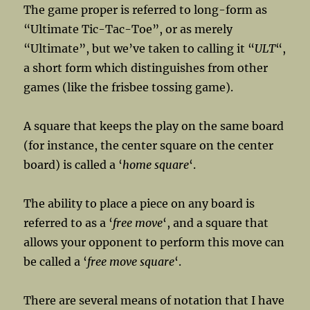
The game proper is referred to long-form as
“Ultimate Tic-Tac-Toe”, or as merely
“Ultimate”, but we’ve taken to calling it “
ULT
“,
a short form which distinguishes from other
games (like the frisbee tossing game).
A square that keeps the play on the same board
(for instance, the center square on the center
board) is called a ‘
home square
‘.
The ability to place a piece on any board is
referred to as a ‘
free move
‘, and a square that
allows your opponent to perform this move can
be called a ‘
free move square
‘.
There are several means of notation that I have