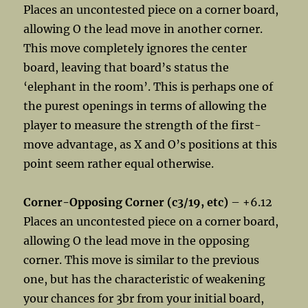
Places an uncontested piece on a corner board,
allowing O the lead move in another corner.
This move completely ignores the center
board, leaving that board’s status the
‘elephant in the room’. This is perhaps one of
the purest openings in terms of allowing the
player to measure the strength of the first-
move advantage, as X and O’s positions at this
point seem rather equal otherwise.
Corner-Opposing Corner (c3/19, etc)
– +6.12
Places an uncontested piece on a corner board,
allowing O the lead move in the opposing
corner. This move is similar to the previous
one, but has the characteristic of weakening
your chances for 3br from your initial board,