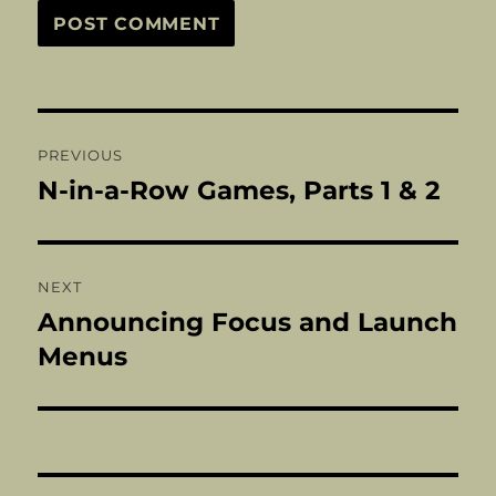
Post
PREVIOUS
navigation
N-in-a-Row Games, Parts 1 & 2
Previous
post:
NEXT
Announcing Focus and Launch
Next
post:
Menus