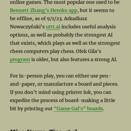
online games. The most popular one used to be
Bennett Zhang’s Heroku app
, but it seems to
be offline, as of 9/1/23. Arkadiusz
Nowaczyński’s
uttt.ai
includes useful analysis
options, as well as probably the strongest AI
that exists, which plays as well as the strongest
chess computers play chess. Ofek Gila’s
program
is older, but also features a strong AI.
For in-person play, you can either use pen-
and-paper, or manufacture a board and pieces.
If you don’t mind using printer ink, you can
expedite the process of board-making a little
bit by printing out
“Game Gal’s” boards
.