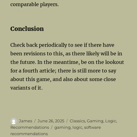
comparable players.
Conclusion
Check back periodically to see if there have
been revisions to this, as there likely will be in
the future. In the meantime, be on the lookout
for a fourth article; there is still more to say
about this game, and also about some close
variants of it.
Author
Posted
Categories
James
June 26, 2025
Classics
,
Gaming
,
Logic
,
on
Tags
Recommendations
gaming
,
logic
,
software
recommendations