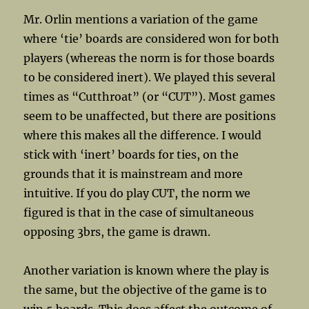
Mr. Orlin mentions a variation of the game
where ‘tie’ boards are considered won for both
players (whereas the norm is for those boards
to be considered inert). We played this several
times as “Cutthroat” (or “CUT”). Most games
seem to be unaffected, but there are positions
where this makes all the difference. I would
stick with ‘inert’ boards for ties, on the
grounds that it is mainstream and more
intuitive. If you do play CUT, the norm we
figured is that in the case of simultaneous
opposing 3brs, the game is drawn.
Another variation is known where the play is
the same, but the objective of the game is to