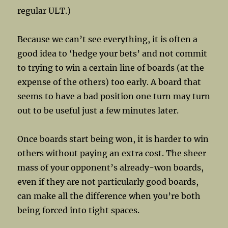
regular ULT.)
Because we can’t see everything, it is often a
good idea to ‘hedge your bets’ and not commit
to trying to win a certain line of boards (at the
expense of the others) too early. A board that
seems to have a bad position one turn may turn
out to be useful just a few minutes later.
Once boards start being won, it is harder to win
others without paying an extra cost. The sheer
mass of your opponent’s already-won boards,
even if they are not particularly good boards,
can make all the difference when you’re both
being forced into tight spaces.