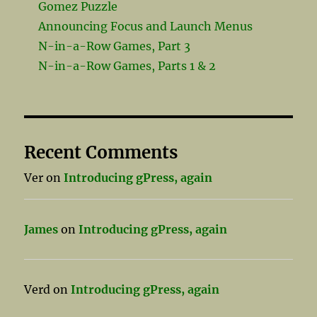
Gomez Puzzle
Announcing Focus and Launch Menus
N-in-a-Row Games, Part 3
N-in-a-Row Games, Parts 1 & 2
Recent Comments
Ver
on
Introducing gPress, again
James
on
Introducing gPress, again
Verd
on
Introducing gPress, again