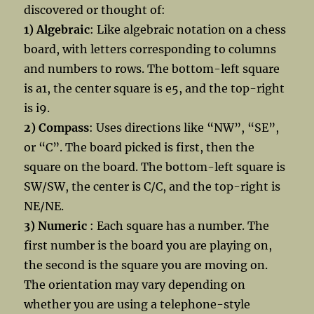
discovered or thought of:
1) Algebraic
: Like algebraic notation on a chess
board, with letters corresponding to columns
and numbers to rows. The bottom-left square
is a1, the center square is e5, and the top-right
is i9.
2) Compass
: Uses directions like “NW”, “SE”,
or “C”. The board picked is first, then the
square on the board. The bottom-left square is
SW/SW, the center is C/C, and the top-right is
NE/NE.
3) Numeric
: Each square has a number. The
first number is the board you are playing on,
the second is the square you are moving on.
The orientation may vary depending on
whether you are using a telephone-style