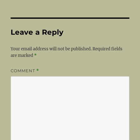
Leave a Reply
Your email address will not be published.
Required fields
are marked
*
COMMENT
*