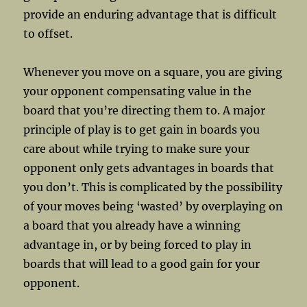
provide an enduring advantage that is difficult
to offset.
Whenever you move on a square, you are giving
your opponent compensating value in the
board that you’re directing them to. A major
principle of play is to get gain in boards you
care about while trying to make sure your
opponent only gets advantages in boards that
you don’t. This is complicated by the possibility
of your moves being ‘wasted’ by overplaying on
a board that you already have a winning
advantage in, or by being forced to play in
boards that will lead to a good gain for your
opponent.