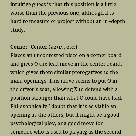
intuitive guess is that this position is a little
worse than the previous one, although it is
hard to measure or project without an in-depth
study.
Corner-Center (a2/15, etc.)
Places an uncontested piece on a corner board
and gives O the lead move in the center board,
which gives them similar prerogatives to the
main openings. This move seems to put O in
the driver’s seat, allowing X to defend with a
position stronger than what O could have had.
Philosophically I doubt that it is as viable an
opening as the others, but it might be a good
psychological ploy, or a good move for
someone who is used to playing as the second