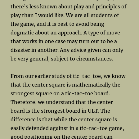
there’s less known about play and principles of
play than I would like. We are all students of
the game, and it is best to avoid being
dogmatic about an approach. A type of move
that works in one case may turn out to be a
disaster in another. Any advice given can only
be very general, subject to circumstances.
From our earlier study of tic-tac-toe, we know
that the center square is mathematically the
strongest square on a tic-tac-toe board.
Therefore, we understand that the center
board is the strongest board in ULT. The
difference is that while the center square is
easily defended against in a tic-tac-toe game,
good positioning on the center board can