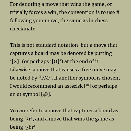
For denoting a move that wins the game, or
trivially forces a win, the convention is to use #
following your move, the same as in chess
checkmate.
This is not standard notation, but a move that
captures a board may be denoted by putting
‘[X]’ (or perhaps ‘[O]’) at the end of it.
Likewise, a move that causes a free move may
be noted by “FM”. If another symbol is chosen,
I would recommend an asterisk [*] or perhaps
an at symbol [@].
Yu can refer to a move that captures a board as
being ‘3r’, and a move that wins the game as
being ‘3br’.