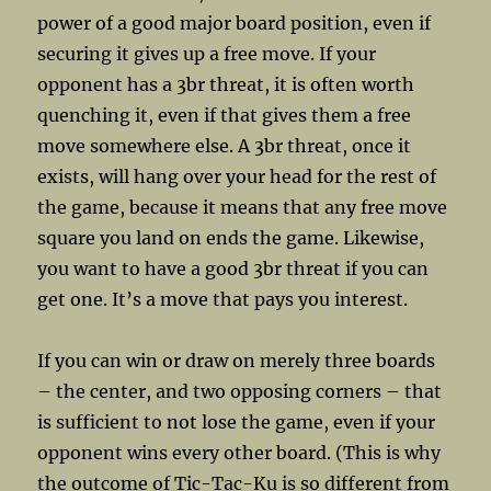
power of a good major board position, even if
securing it gives up a free move. If your
opponent has a 3br threat, it is often worth
quenching it, even if that gives them a free
move somewhere else. A 3br threat, once it
exists, will hang over your head for the rest of
the game, because it means that any free move
square you land on ends the game. Likewise,
you want to have a good 3br threat if you can
get one. It’s a move that pays you interest.
If you can win or draw on merely three boards
– the center, and two opposing corners – that
is sufficient to not lose the game, even if your
opponent wins every other board. (This is why
the outcome of Tic-Tac-Ku is so different from